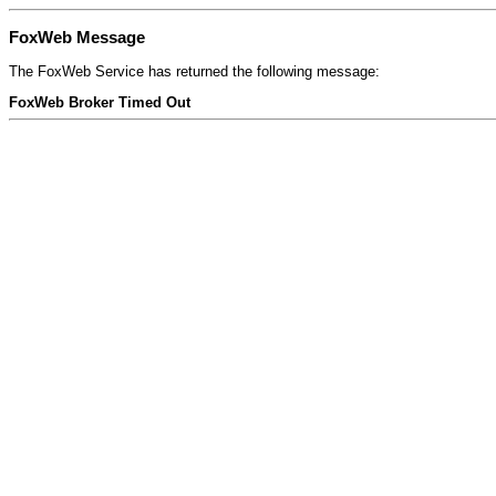
FoxWeb Message
The FoxWeb Service has returned the following message:
FoxWeb Broker Timed Out